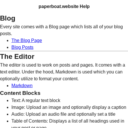
paperboat.website Help
Blog
Every site comes with a Blog page which lists all of your blog
posts.
The Blog Page
Blog Posts
The Editor
The editor is used to work on posts and pages. It comes with a
text editor. Under the hood, Markdown is used which you can
optionally utilize to format your content.
Markdown
Content Blocks
Text: A regular text block
Image: Upload an image and optionally display a caption
Audio: Upload an audio file and optionally set a title
Table of Contents: Displays a list of all headings used in
your post or page