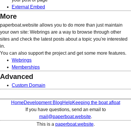
External Embed
More
paperboat.website allows you to do more than just maintain
your own site: Webrings are a way to browse through other
sites and check the latest posts about a topic you're interested
in.
You can also support the project and get some more features.
Webrings
Memberships
Advanced
Custom Domain
Home
Development Blog
Help
Keeping the boat afloat
If you have questions, send an email to
mail@paperboat.website
.
This is a
paperboat.website
.